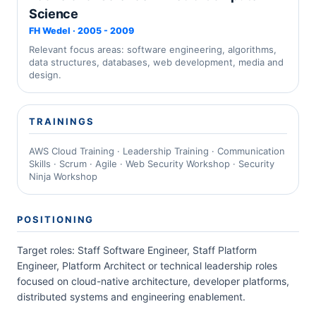
Science
FH Wedel · 2005 - 2009
Relevant focus areas: software engineering, algorithms,
data structures, databases, web development, media and
design.
TRAININGS
AWS Cloud Training · Leadership Training · Communication
Skills · Scrum · Agile · Web Security Workshop · Security
Ninja Workshop
POSITIONING
Target roles: Staff Software Engineer, Staff Platform
Engineer, Platform Architect or technical leadership roles
focused on cloud-native architecture, developer platforms,
distributed systems and engineering enablement.