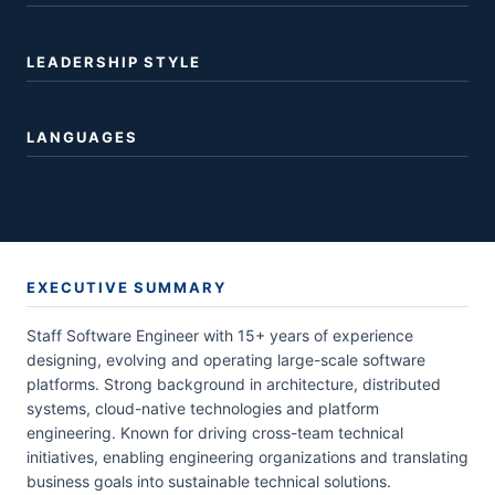
LEADERSHIP STYLE
LANGUAGES
EXECUTIVE SUMMARY
Staff Software Engineer with 15+ years of experience
designing, evolving and operating large-scale software
platforms. Strong background in architecture, distributed
systems, cloud-native technologies and platform
engineering. Known for driving cross-team technical
initiatives, enabling engineering organizations and translating
business goals into sustainable technical solutions.