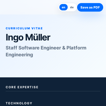
Save as PDF
en
de
CURRICULUM VITAE
Ingo Müller
Staff Software Engineer & Platform
Engineering
CORE EXPERTISE
TECHNOLOGY