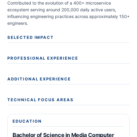
Contributed to the evolution of a 400+ microservice
ecosystem serving around 200,000 daily active users,
influencing engineering practices across approximately 150+
engineers.
SELECTED IMPACT
PROFESSIONAL EXPERIENCE
ADDITIONAL EXPERIENCE
TECHNICAL FOCUS AREAS
EDUCATION
Bachelor of Science in Media Computer